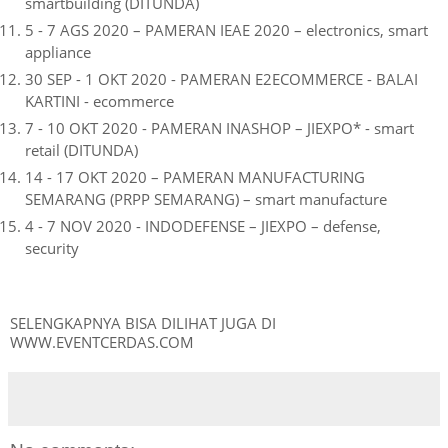
smartbuilding (DITUNDA)
5 - 7 AGS 2020 – PAMERAN IEAE 2020 – electronics, smart
appliance
30 SEP - 1 OKT 2020 - PAMERAN E2ECOMMERCE - BALAI
KARTINI - ecommerce
7 - 10 OKT 2020 - PAMERAN INASHOP – JIEXPO* - smart
retail (DITUNDA)
14 - 17 OKT 2020 – PAMERAN MANUFACTURING
SEMARANG (PRPP SEMARANG) – smart manufacture
4 - 7 NOV 2020 - INDODEFENSE – JIEXPO – defense,
security
SELENGKAPNYA BISA DILIHAT JUGA DI
WWW.EVENTCERDAS.COM