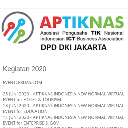
Kegiatan 2020
EVENTCERDAS.COM
25 JUNI 2020 - APTIKNAS INDONESIA NEW NORMAL VIRTUAL
EVENT for HOTEL & TOURISM
18 JUNI 2020 - APTIKNAS INDONESIA NEW NORMAL
VIRTUAL
EVENT
for EDUCATION
11 JUNI 2020 - APTIKNAS INDONESIA NEW NORMAL
VIRTUAL
EVENT
for ENTEPRISE & GOV