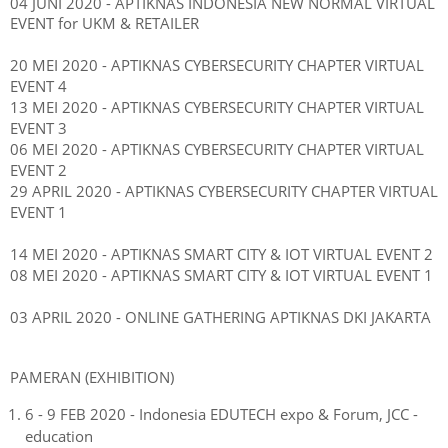
04 JUNI 2020 - APTIKNAS INDONESIA NEW NORMAL
VIRTUAL
EVENT
for UKM & RETAILER
20 MEI 2020 -
APTIKNAS CYBERSECURITY CHAPTER VIRTUAL
EVENT 4
13 MEI 2020 -
APTIKNAS CYBERSECURITY CHAPTER VIRTUAL
EVENT 3
06 MEI 2020 -
APTIKNAS CYBERSECURITY CHAPTER VIRTUAL
EVENT 2
29 APRIL 2020 -
APTIKNAS CYBERSECURITY CHAPTER VIRTUAL
EVENT 1
14 MEI 2020 - APTIKNAS SMART CITY & IOT VIRTUAL EVENT 2
08 MEI 2020 - APTIKNAS SMART CITY & IOT VIRTUAL EVENT 1
03 APRIL 2020 - ONLINE GATHERING APTIKNAS DKI JAKARTA
PAMERAN (EXHIBITION)
6 - 9 FEB 2020 - Indonesia EDUTECH expo & Forum, JCC -
education