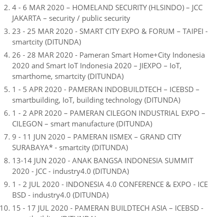
4 - 6 MAR 2020 – HOMELAND SECURITY (HLSINDO) – JCC
JAKARTA – security / public security
23 - 25 MAR 2020 - SMART CITY EXPO & FORUM – TAIPEI -
smartcity (DITUNDA)
26 - 28 MAR 2020 - Pameran Smart Home+City Indonesia
2020 and Smart IoT Indonesia 2020 – JIEXPO – IoT,
smarthome, smartcity (DITUNDA)
1 - 5 APR 2020 - PAMERAN INDOBUILDTECH – ICEBSD –
smartbuilding, IoT, building technology (DITUNDA)
1 - 2 APR 2020 – PAMERAN CILEGON INDUSTRIAL EXPO –
CILEGON – smart manufacture (DITUNDA)
9 - 11 JUN 2020 – PAMERAN IISMEX – GRAND CITY
SURABAYA* - smartcity (DITUNDA)
13-14 JUN 2020 - ANAK BANGSA INDONESIA SUMMIT
2020 - JCC - industry4.0 (DITUNDA)
1 - 2 JUL 2020 - INDONESIA 4.0 CONFERENCE & EXPO - ICE
BSD - industry4.0 (DITUNDA)
15 - 17 JUL 2020 - PAMERAN BUILDTECH ASIA – ICEBSD -