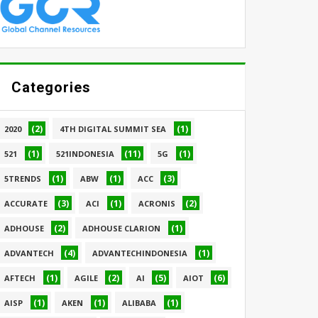
Categories
(2)
(1)
2020
4TH DIGITAL SUMMIT SEA
(1)
(11)
(1)
521
521INDONESIA
5G
(1)
(1)
(3)
5TRENDS
ABW
ACC
(3)
(1)
(2)
ACCURATE
ACI
ACRONIS
(2)
(1)
ADHOUSE
ADHOUSE CLARION
(4)
(1)
ADVANTECH
ADVANTECHINDONESIA
(1)
(2)
(5)
(6)
AFTECH
AGILE
AI
AIOT
(1)
(1)
(1)
AISP
AKEN
ALIBABA