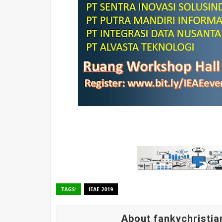
TAGS:
IEAE 2019
About fankychristia