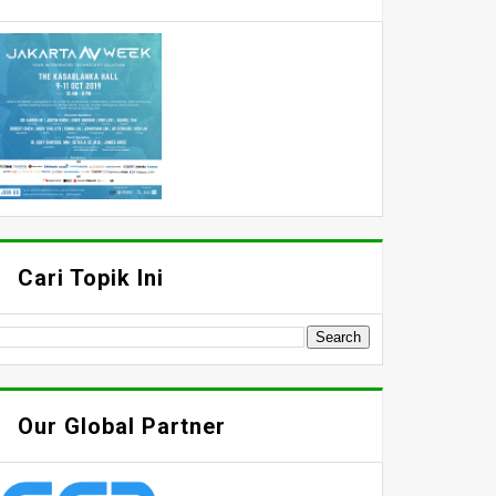
Cari Topik Ini
Our Global Partner