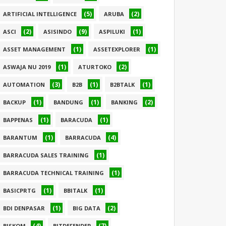
(5)
(2)
ARTIFICIAL INTELLIGENCE
ARUBA
(2)
(9)
(1)
ASCI
ASISINDO
ASPILUKI
(1)
(1)
ASSET MANAGEMENT
ASSETEXPLORER
(1)
(2)
ASWAJA NU 2019
ATURTOKO
(3)
(1)
(1)
AUTOMATION
B2B
B2BTALK
(1)
(1)
(2)
BACKUP
BANDUNG
BANKING
(1)
(1)
BAPPENAS
BARACUDA
(1)
(4)
BARANTUM
BARRACUDA
(1)
BARRACUDA SALES TRAINING
(1)
BARRACUDA TECHNICAL TRAINING
(1)
(1)
BASICPRTG
BBITALK
(1)
(2)
BDI DENPASAR
BIG DATA
(4)
(7)
BISKOM
BITDEFENDER