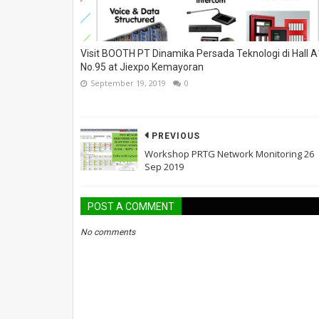
Visit BOOTH PT Dinamika Persada Teknologi di Hall A
No.95 at Jiexpo Kemayoran
September 19, 2019
0
PREVIOUS
Workshop PRTG Network Monitoring 26
Sep 2019
POST A COMMENT
No comments