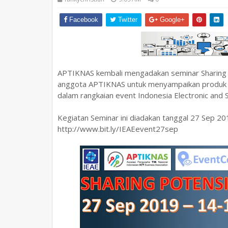
Facebook
Twitter
Google+
APTIKNAS kembali mengadakan seminar Sharing P
anggota APTIKNAS untuk menyampaikan produk dan 
dalam rangkaian event Indonesia Electronic and
Kegiatan Seminar ini diadakan tanggal 27 Sep 20
http://www.bit.ly/IEAEevent27sep