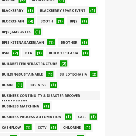
(1)
(1)
BLACKBERRY
BLACKBERRY SPARK EVENT
(4)
(1)
(1)
BLOCKCHAIN
BOOTH
BPJS
(1)
BPJS JAMSOSTEK
(1)
(1)
BPJS KETENAGAKERJAAN
BROTHER
(2)
(1)
(1)
BSN
BTA
BUILD TECH ASIA
(2)
BUILDBETTERINFRASTRUCTURE
(1)
(2)
BUILDINGSUSTAINABLE
BUILDTECHASIA
(1)
(1)
BUMN
BUSINESS
BUSINESS CONTINUITY & DISASTER RECOVER
MANAGEMENT
(1)
BUSINESS MATCHING
(1)
(1)
(1)
BUSINESS PROCESS AUTOMATION
CALL
(1)
(1)
(1)
CASHFLOW
CCTV
CHLORINE