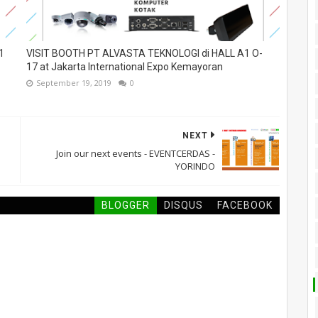
1
VISIT BOOTH PT ALVASTA TEKNOLOGI di HALL A1 O-
17 at Jakarta International Expo Kemayoran
September 19, 2019
0
NEXT
Join our next events - EVENTCERDAS -
YORINDO
BLOGGER
DISQUS
FACEBOOK