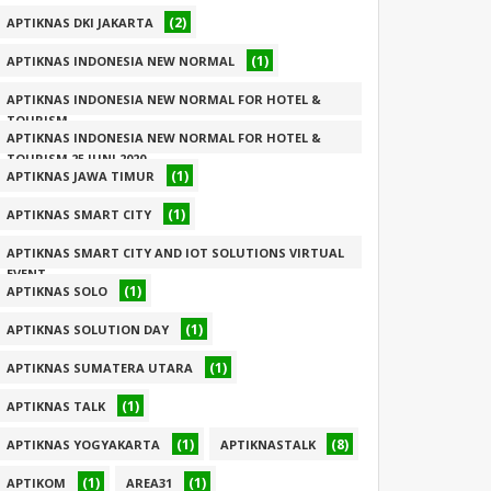
(2)
APTIKNAS DKI JAKARTA
(1)
APTIKNAS INDONESIA NEW NORMAL
APTIKNAS INDONESIA NEW NORMAL FOR HOTEL &
TOURISM
APTIKNAS INDONESIA NEW NORMAL FOR HOTEL &
(1)
TOURISM 25 JUNI 2020
(1)
APTIKNAS JAWA TIMUR
(1)
(1)
APTIKNAS SMART CITY
APTIKNAS SMART CITY AND IOT SOLUTIONS VIRTUAL
EVENT
(1)
APTIKNAS SOLO
(1)
(1)
APTIKNAS SOLUTION DAY
(1)
APTIKNAS SUMATERA UTARA
(1)
APTIKNAS TALK
(1)
(8)
APTIKNAS YOGYAKARTA
APTIKNASTALK
(1)
(1)
APTIKOM
AREA31