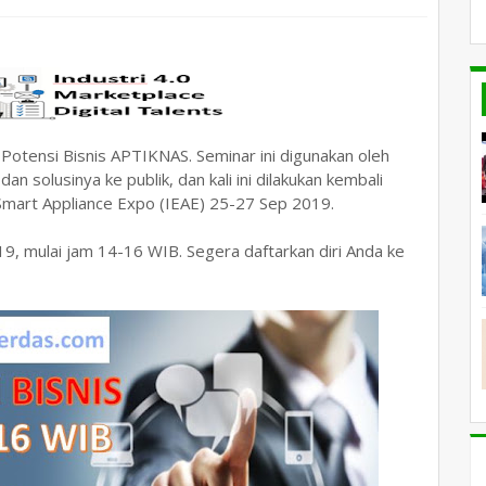
otensi Bisnis APTIKNAS. Seminar ini digunakan oleh
solusinya ke publik, dan kali ini dilakukan kembali
 Smart Appliance Expo (IEAE) 25-27 Sep 2019.
19, mulai jam 14-16 WIB. Segera daftarkan diri Anda ke