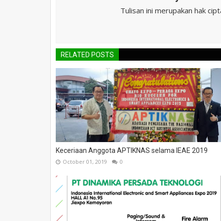
Tulisan ini merupakan hak cip
RELATED POSTS
Keceriaan Anggota APTIKNAS selama IEAE 2019
October 01, 2019
0