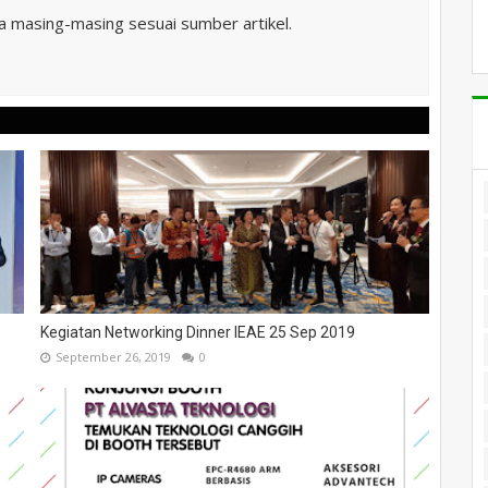
ta masing-masing sesuai sumber artikel.
Kegiatan Networking Dinner IEAE 25 Sep 2019
September 26, 2019
0