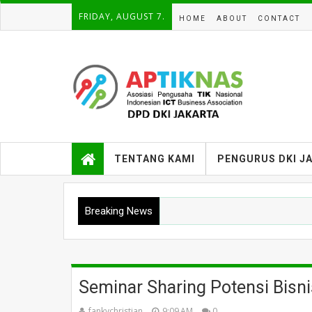
FRIDAY, AUGUST 7.
HOME
ABOUT
CONTACT
TENTANG KAMI
PENGURUS DKI J
Breaking News
Seminar Sharing Potensi Bisn
fankychristian
9:09 AM
0