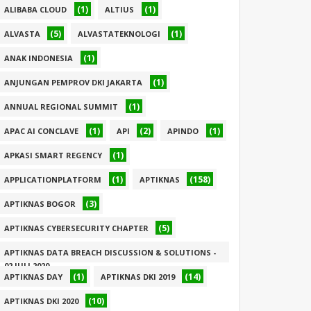
(1)
(1)
ALIBABA CLOUD
ALTIUS
(5)
(1)
ALVASTA
ALVASTATEKNOLOGI
(1)
ANAK INDONESIA
(1)
ANJUNGAN PEMPROV DKI JAKARTA
(1)
ANNUAL REGIONAL SUMMIT
(1)
(2)
(1)
APAC AI CONCLAVE
API
APINDO
(1)
APKASI SMART REGENCY
(1)
(158)
APPLICATIONPLATFORM
APTIKNAS
(3)
APTIKNAS BOGOR
(5)
APTIKNAS CYBERSECURITY CHAPTER
APTIKNAS DATA BREACH DISCUSSION & SOLUTIONS -
02 JULI 2020
(1)
(14)
APTIKNAS DAY
APTIKNAS DKI 2019
(1)
(10)
APTIKNAS DKI 2020