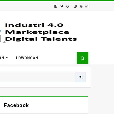
AN
LOWONGAN
Facebook