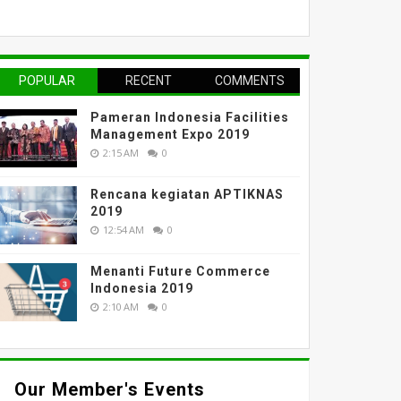
POPULAR
RECENT
COMMENTS
Pameran Indonesia Facilities
Management Expo 2019
2:15 AM
0
Rencana kegiatan APTIKNAS
2019
12:54 AM
0
Menanti Future Commerce
Indonesia 2019
2:10 AM
0
Our Member's Events