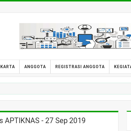
AKARTA
ANGGOTA
REGISTRASI ANGGOTA
KEGIAT
is APTIKNAS - 27 Sep 2019