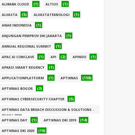
(1)
(1)
ALIBABA CLOUD
ALTIUS
(5)
(1)
ALVASTA
ALVASTATEKNOLOGI
(1)
ANAK INDONESIA
(1)
ANJUNGAN PEMPROV DKI JAKARTA
(1)
ANNUAL REGIONAL SUMMIT
(1)
(2)
(1)
APAC AI CONCLAVE
API
APINDO
(1)
APKASI SMART REGENCY
(1)
(158)
APPLICATIONPLATFORM
APTIKNAS
(3)
APTIKNAS BOGOR
(5)
APTIKNAS CYBERSECURITY CHAPTER
APTIKNAS DATA BREACH DISCUSSION & SOLUTIONS -
02 JULI 2020
(1)
(14)
APTIKNAS DAY
APTIKNAS DKI 2019
(1)
(10)
APTIKNAS DKI 2020