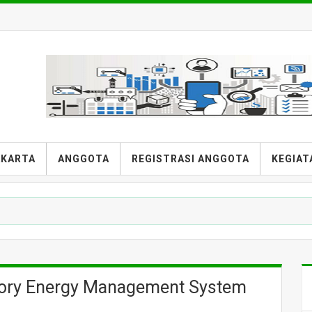
AKARTA
ANGGOTA
REGISTRASI ANGGOTA
KEGIAT
ry Energy Management System