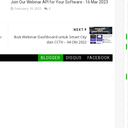
Join Our Webinar API for Your Software - 16 Mar 2023
February 19, 2023
0
NEXT
i
Ikuti Webinar Dashboard untuk Smart City
dan CCTV – 04 Okt 2022
BLOGGER
DISQUS
FACEBOOK