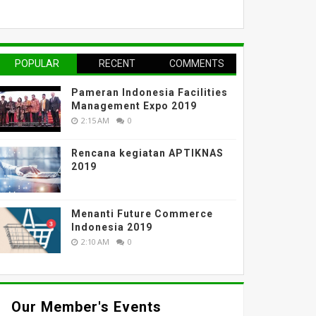
POPULAR
RECENT
COMMENTS
Pameran Indonesia Facilities
Management Expo 2019
2:15 AM
0
Rencana kegiatan APTIKNAS
2019
Menanti Future Commerce
Indonesia 2019
2:10 AM
0
Our Member's Events