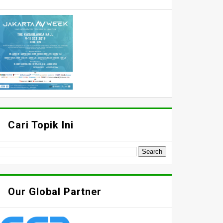
Cari Topik Ini
Our Global Partner