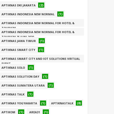
(2)
APTIKNAS DKI JAKARTA
(1)
APTIKNAS INDONESIA NEW NORMAL
APTIKNAS INDONESIA NEW NORMAL FOR HOTEL &
TOURISM
APTIKNAS INDONESIA NEW NORMAL FOR HOTEL &
(1)
TOURISM 25 JUNI 2020
(1)
APTIKNAS JAWA TIMUR
(1)
(1)
APTIKNAS SMART CITY
APTIKNAS SMART CITY AND IOT SOLUTIONS VIRTUAL
EVENT
(1)
APTIKNAS SOLO
(1)
(1)
APTIKNAS SOLUTION DAY
(1)
APTIKNAS SUMATERA UTARA
(1)
APTIKNAS TALK
(1)
(8)
APTIKNAS YOGYAKARTA
APTIKNASTALK
(1)
(1)
APTIKOM
AREA31