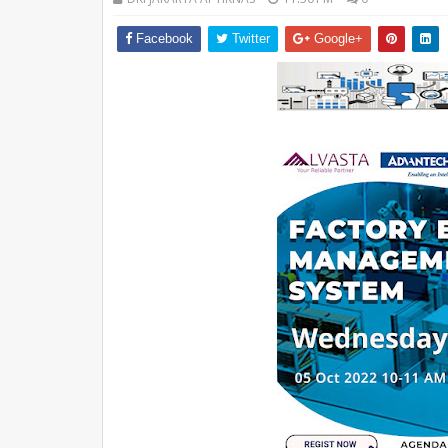
Facebook
Twitter
Google+