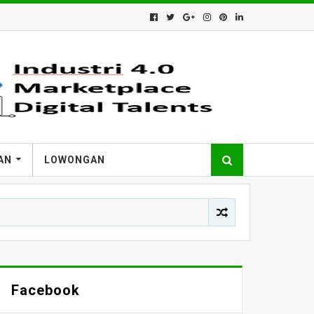
AN
LOWONGAN
Facebook