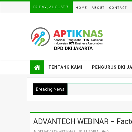
FRIDAY, AUGUST 7.
HOME
ABOUT
CONTACT
TENTANG KAMI
PENGURUS DKI J
Breaking News
ADVANTECH WEBINAR – Facto
DKI JAKARTA APTIKNAS
11:50 PM
0