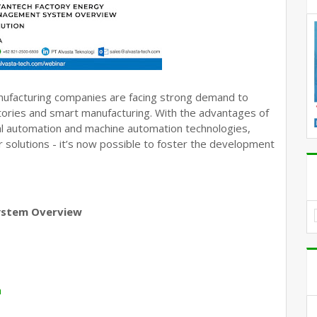
manufacturing companies are facing strong demand to
actories and smart manufacturing. With the advantages of
ial automation and machine automation technologies,
 solutions - it’s now possible to foster the development
ystem Overview
h