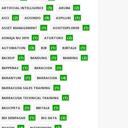
(5)
(2)
ARTIFICIAL INTELLIGENCE
ARUBA
(2)
(9)
(1)
ASCI
ASISINDO
ASPILUKI
(1)
(1)
ASSET MANAGEMENT
ASSETEXPLORER
(1)
(2)
ASWAJA NU 2019
ATURTOKO
(3)
(1)
(1)
AUTOMATION
B2B
B2BTALK
(1)
(1)
(2)
BACKUP
BANDUNG
BANKING
(1)
(1)
BAPPENAS
BARACUDA
(1)
(4)
BARANTUM
BARRACUDA
(1)
BARRACUDA SALES TRAINING
(1)
BARRACUDA TECHNICAL TRAINING
(1)
(1)
BASICPRTG
BBITALK
(1)
(2)
BDI DENPASAR
BIG DATA
(4)
(7)
BISKOM
BITDEFENDER