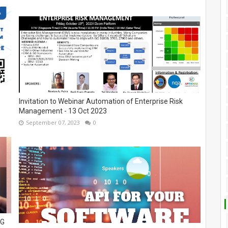
Invitation to Webinar Automation of Enterprise Risk
Management - 13 Oct 2023
September 07, 2023
0
NG