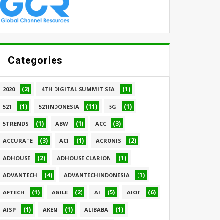
Categories
(2)
(1)
2020
4TH DIGITAL SUMMIT SEA
(1)
(11)
(1)
521
521INDONESIA
5G
(1)
(1)
(3)
5TRENDS
ABW
ACC
(3)
(1)
(2)
ACCURATE
ACI
ACRONIS
(2)
(1)
ADHOUSE
ADHOUSE CLARION
(4)
(1)
ADVANTECH
ADVANTECHINDONESIA
(1)
(2)
(5)
(6)
AFTECH
AGILE
AI
AIOT
(1)
(1)
(1)
AISP
AKEN
ALIBABA