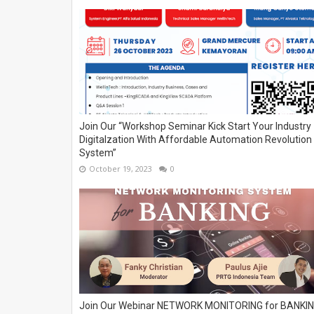
Join Our “Workshop Seminar Kick Start Your Industry
Digitalzation With Affordable Automation Revolution
System”
October 19, 2023
0
Join Our Webinar NETWORK MONITORING for BANKI