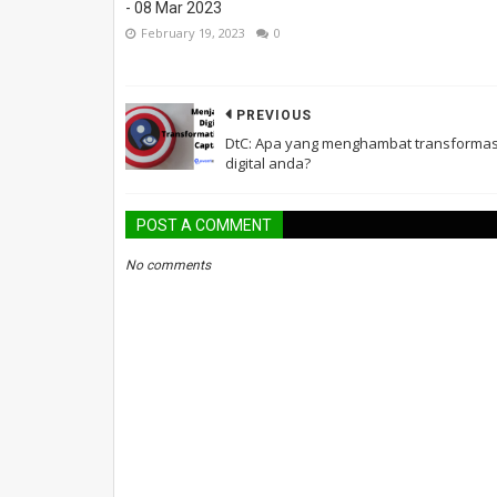
- 08 Mar 2023
February 19, 2023
0
PREVIOUS
DtC: Apa yang menghambat transformas
digital anda?
POST A COMMENT
No comments