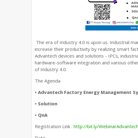
The era of Industry 4.0 is upon us. Industrial 
increase their productivity by realizing smart f
Advantech devices and solutions - IPCs, industr
hardware-software integration and various other
of Industry 4.0.
The Agenda
• Advantech Factory Energy Management S
• Solution
• QnA
Registration Link :
http://bit.ly/WebinarAdvantec
Date