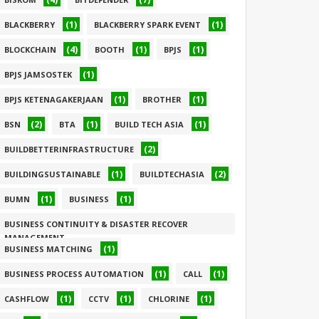
(1)
(1)
BLACKBERRY
BLACKBERRY SPARK EVENT
(4)
(1)
(1)
BLOCKCHAIN
BOOTH
BPJS
(1)
BPJS JAMSOSTEK
(1)
(1)
BPJS KETENAGAKERJAAN
BROTHER
(2)
(1)
(1)
BSN
BTA
BUILD TECH ASIA
(2)
BUILDBETTERINFRASTRUCTURE
(1)
(2)
BUILDINGSUSTAINABLE
BUILDTECHASIA
(1)
(1)
BUMN
BUSINESS
BUSINESS CONTINUITY & DISASTER RECOVER
MANAGEMENT
(1)
BUSINESS MATCHING
(1)
(1)
(1)
BUSINESS PROCESS AUTOMATION
CALL
(1)
(1)
(1)
CASHFLOW
CCTV
CHLORINE