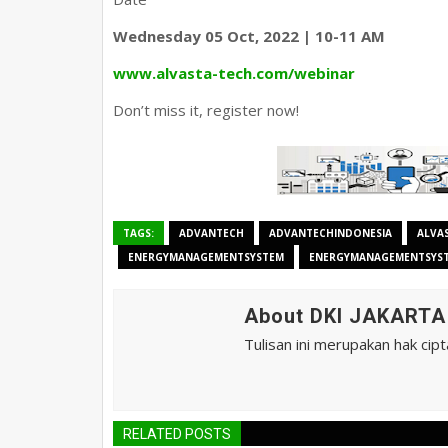
Wednesday 05 Oct, 2022 | 10-11 AM
www.alvasta-tech.com/webinar
Don’t miss it, register now!
TAGS:
ADVANTECH
ADVANTECHINDONESIA
ALVA
ENERGYMANAGEMENTSYSTEM
ENERGYMANAGEMENTSYS
About DKI JAKART
Tulisan ini merupakan hak cip
RELATED POSTS