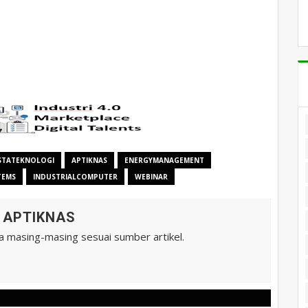
STATEKNOLOGI
APTIKNAS
ENERGYMANAGEMENT
TEMS
INDUSTRIALCOMPUTER
WEBINAR
A APTIKNAS
ta masing-masing sesuai sumber artikel.